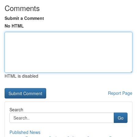
Comments
Submit a Comment
No HTML
HTML is disabled
Report Page
Search
Go
Published News