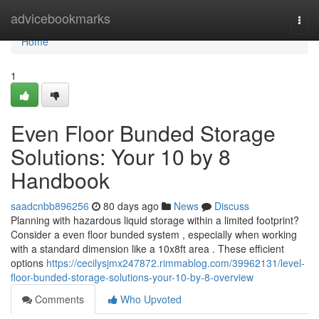
Home
advicebookmarks
Togg
navi
Home
1
Even Floor Bunded Storage
Solutions: Your 10 by 8
Handbook
saadcnbb896256
80 days ago
News
Discuss
Planning with hazardous liquid storage within a limited footprint?
Consider a even floor bunded system , especially when working
with a standard dimension like a 10x8ft area . These efficient
options
https://cecilysjmx247872.rimmablog.com/39962131/level-
floor-bunded-storage-solutions-your-10-by-8-overview
Comments
Who Upvoted