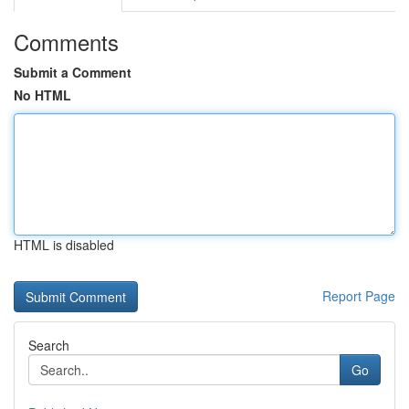
Comments
Submit a Comment
No HTML
HTML is disabled
Report Page
Search
Go