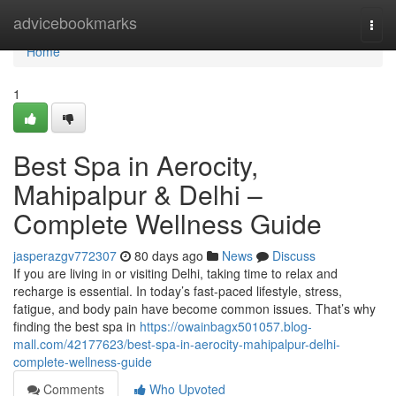
Home
advicebookmarks
Togg
navi
Home
1
Best Spa in Aerocity,
Mahipalpur & Delhi –
Complete Wellness Guide
jasperazgv772307
80 days ago
News
Discuss
If you are living in or visiting Delhi, taking time to relax and
recharge is essential. In today’s fast-paced lifestyle, stress,
fatigue, and body pain have become common issues. That’s why
finding the best spa in
https://owainbagx501057.blog-
mall.com/42177623/best-spa-in-aerocity-mahipalpur-delhi-
complete-wellness-guide
Comments
Who Upvoted