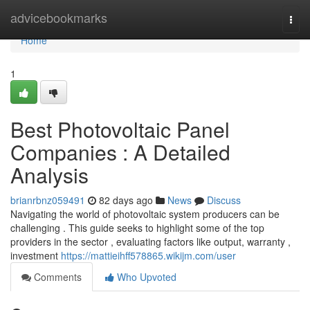
Home
advicebookmarks
Togg
navi
Home
1
Best Photovoltaic Panel
Companies : A Detailed
Analysis
brianrbnz059491
82 days ago
News
Discuss
Navigating the world of photovoltaic system producers can be
challenging . This guide seeks to highlight some of the top
providers in the sector , evaluating factors like output, warranty ,
investment
https://mattieihff578865.wikijm.com/user
Comments
Who Upvoted