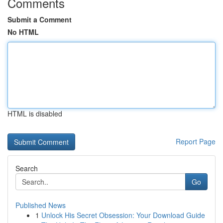
Comments
Submit a Comment
No HTML
HTML is disabled
Report Page
Search
Go
Published News
1
Unlock His Secret Obsession: Your Download Guide