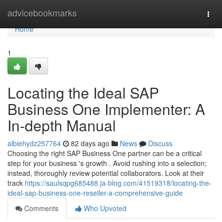
Home
advicebookmarks
Togg
navi
Home
1
Locating the Ideal SAP
Business One Implementer: A
In-depth Manual
albiehydz257764
82 days ago
News
Discuss
Choosing the right SAP Business One partner can be a critical
step for your business 's growth . Avoid rushing into a selection;
instead, thoroughly review potential collaborators. Look at their
track
https://saulsqpg685488.ja-blog.com/41519318/locating-the-
ideal-sap-business-one-reseller-a-comprehensive-guide
Comments
Who Upvoted