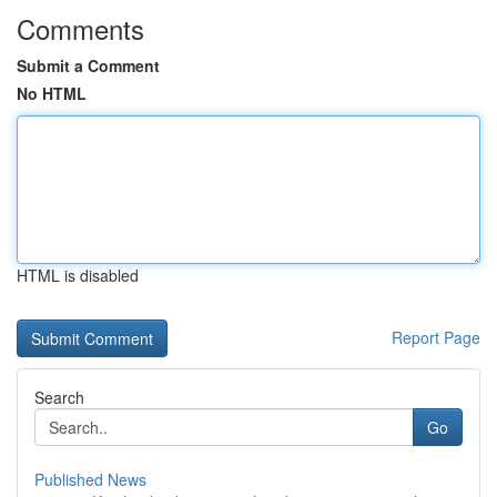
Comments
Submit a Comment
No HTML
HTML is disabled
Report Page
Search
Go
Published News