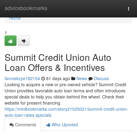
Home
advicebookmarks
Togg
navi
Home
1
Summit Credit Union Auto
Loan Offers & Incentives
fanniekzye182154
81 days ago
News
Discuss
Looking to acquire a new or pre-owned vehicle? Summit Credit
Union provides favorable auto loan terms and often introduces
special deals to help you obtain behind the wheel. Check their
website for present financing
https://minibookmarks.com/story21025021/summit-credit-union-
auto-loan-rates-specials
Comments
Who Upvoted