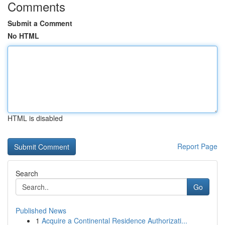
Comments
Submit a Comment
No HTML
HTML is disabled
Report Page
Search
Go
Published News
1
Acquire a Continental Residence Authorizati...