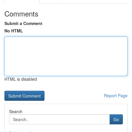
Comments
Submit a Comment
No HTML
HTML is disabled
Report Page
Search
Go