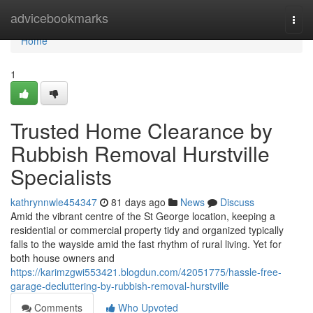
Home
advicebookmarks
Togg
navi
Home
1
Trusted Home Clearance by
Rubbish Removal Hurstville
Specialists
kathrynnwle454347
81 days ago
News
Discuss
Amid the vibrant centre of the St George location, keeping a
residential or commercial property tidy and organized typically
falls to the wayside amid the fast rhythm of rural living. Yet for
both house owners and
https://karimzgwi553421.blogdun.com/42051775/hassle-free-
garage-decluttering-by-rubbish-removal-hurstville
Comments
Who Upvoted