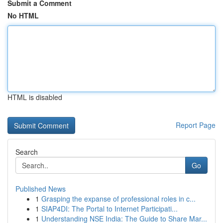
Submit a Comment
No HTML
HTML is disabled
Report Page
Search
Go
Published News
1
Grasping the expanse of professional roles in c...
1
SIAP4DI: The Portal to Internet Participati...
1
Understanding NSE India: The Guide to Share Mar...