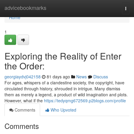
Home
advicebookmarks
Togg
navi
Home
1
Exploring the Reality of Enter
the Order:
georgiaydvj042158
81 days ago
News
Discuss
For ages, whispers of a clandestine society, the copyright, have
circulated through history, shrouded in intrigue. Many dismiss
them as merely a legend, a product of wild imagination and plots.
However, what if the
https://tedyqmg672569.p2blogs.com/profile
Comments
Who Upvoted
Comments