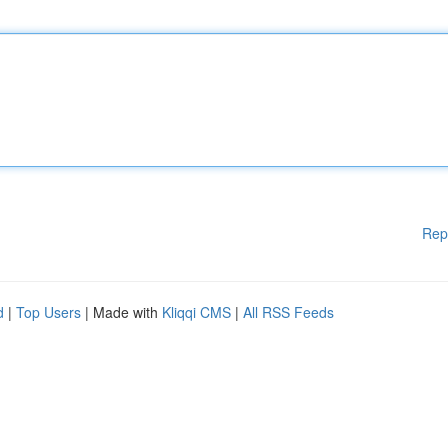
Rep
d
|
Top Users
| Made with
Kliqqi CMS
|
All RSS Feeds