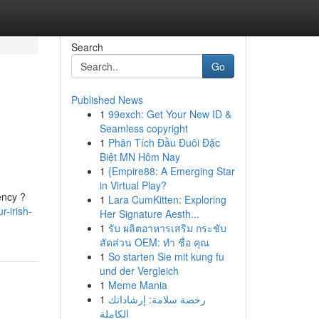
Search
Go
Published News
1
99exch: Get Your New ID &
Seamless copyright
1
Phân Tích Đầu Đuôi Đặc
Biệt MN Hôm Nay
1
{Empire88: A Emerging Star
in Virtual Play?
ency ?
1
Lara CumKitten: Exploring
-irish-
Her Signature Aesth...
1
รับ ผลิตอาหารเสริม กระชับ
สัดส่วน OEM: ทำ ชื่อ คุณ
1
So starten Sie mit kung fu
und der Vergleich
1
Meme Mania
1
رخصة سلامة: إرشاداتك
الكاملة