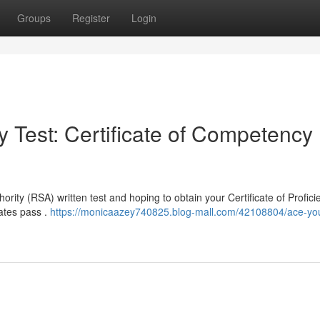
Groups
Register
Login
 Test: Certificate of Competency
ority (RSA) written test and hoping to obtain your Certificate of Profici
dates pass .
https://monicaazey740825.blog-mall.com/42108804/ace-your