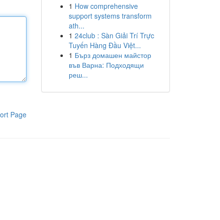
1
How comprehensive
support systems transform
ath...
1
24club : Sàn Giải Trí Trực
Tuyến Hàng Đầu Việt...
1
Бърз домашен майстор
във Варна: Подходящи
реш...
ort Page