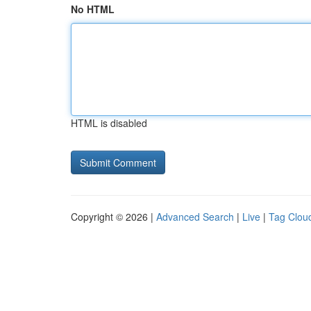
No HTML
HTML is disabled
Copyright © 2026 |
Advanced Search
|
Live
|
Tag Clou