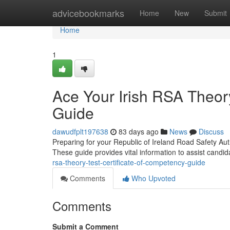
Home
advicebookmarks
Home
New
Submit
Home
1
Ace Your Irish RSA Theory
Guide
dawudfplt197638
83 days ago
News
Discuss
Preparing for your Republic of Ireland Road Safety Auth
These guide provides vital information to assist candi
rsa-theory-test-certificate-of-competency-guide
Comments
Who Upvoted
Comments
Submit a Comment