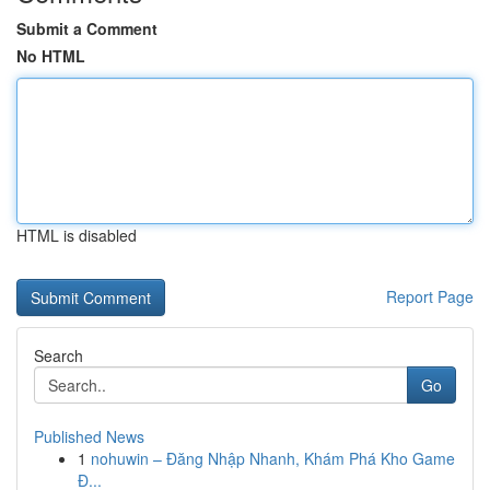
Submit a Comment
No HTML
HTML is disabled
Report Page
Search
Go
Published News
1
nohuwin – Đăng Nhập Nhanh, Khám Phá Kho Game
Đ...