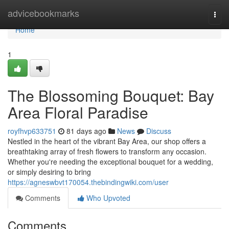
Home
advicebookmarks
Togg
navi
Home
1
The Blossoming Bouquet: Bay
Area Floral Paradise
royfhvp633751
81 days ago
News
Discuss
Nestled in the heart of the vibrant Bay Area, our shop offers a
breathtaking array of fresh flowers to transform any occasion.
Whether you're needing the exceptional bouquet for a wedding,
or simply desiring to bring
https://agneswbvt170054.thebindingwiki.com/user
Comments
Who Upvoted
Comments