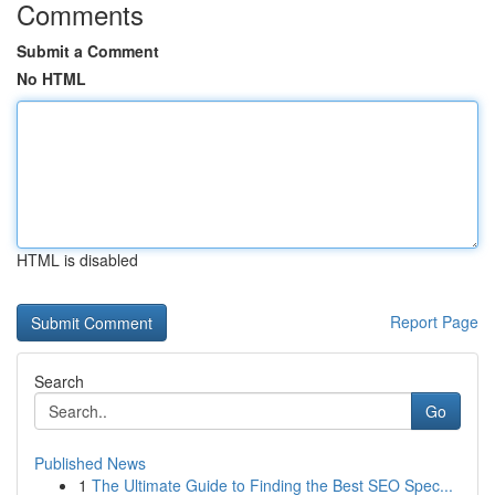
Comments
Submit a Comment
No HTML
HTML is disabled
Report Page
Search
Go
Published News
1
The Ultimate Guide to Finding the Best SEO Spec...