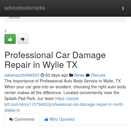
Home
advicebookmarks
Togg
navi
Home
1
Professional Car Damage
Repair in Wylie TX
zakariazzfo696502
83 days ago
News
Discuss
The Importance of Professional Auto Body Service in Wylie, TX
When your car gets into an accident, choosing the right auto body
center makes all the difference. Located conveniently near the
Splash Pad Park, our team
https://social-
lyft.com/story11579402/professional-car-damage-repair-in-north-
dallas-tx
Comments
Who Upvoted