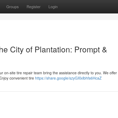
Groups
Register
Login
he City of Plantation: Prompt &
ur on-site tire repair team bring the assistance directly to you. We offer
Enjoy convenient tire
https://share.google/szyGXlxlbhfs6HcaZ