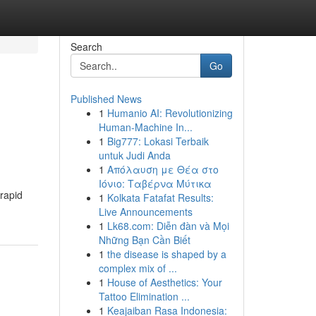
Search
Go
Published News
1
Humanio AI: Revolutionizing
Human-Machine In...
1
Big777: Lokasi Terbaik
untuk Judi Anda
1
Απόλαυση με Θέα στο
Ιόνιο: Ταβέρνα Μύτικα
 rapid
1
Kolkata Fatafat Results:
Live Announcements
1
Lk68.com: Diễn đàn và Mọi
Những Bạn Cần Biết
1
the disease is shaped by a
complex mix of ...
1
House of Aesthetics: Your
Tattoo Elimination ...
1
Keajaiban Rasa Indonesia: