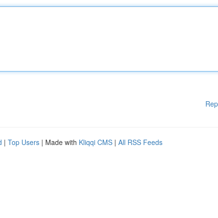
Rep
d
|
Top Users
| Made with
Kliqqi CMS
|
All RSS Feeds