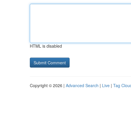
HTML is disabled
Copyright © 2026 |
Advanced Search
|
Live
|
Tag Clou