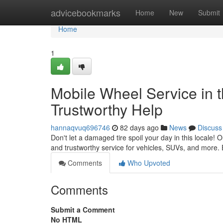
Home
advicebookmarks
Home
New
Submit
Home
1
Mobile Wheel Service in t
Trustworthy Help
hannaqvuq696746
82 days ago
News
Discuss
Don't let a damaged tire spoil your day in this locale! O
and trustworthy service for vehicles, SUVs, and more. 
Comments
Who Upvoted
Comments
Submit a Comment
No HTML