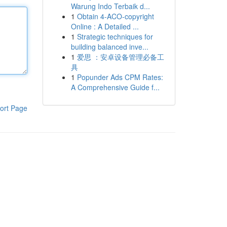
Warung Indo Terbaik d...
1
Obtain 4-ACO-copyright
Online : A Detailed ...
1
Strategic techniques for
building balanced inve...
1
爱思 ：安卓设备管理必备工
具
1
Popunder Ads CPM Rates:
A Comprehensive Guide f...
ort Page