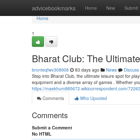
Home
advicebookmarks
Home
New
Submit
Home
1
Bharat Club: The Ultimat
bronteqfwv308908
83 days ago
News
Discuss
Step into Bharat Club, the ultimate leisure spot for pla
equipment and a diverse array of games . Whether you
https://maekhum885672.wikicorrespondent.com/72263
Comments
Who Upvoted
Comments
Submit a Comment
No HTML