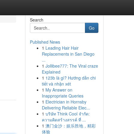
Search
Go
Published News
1
Leading Hair Hair
Replacements in San Diego
...
1
Jollibee777: The Viral craze
Explained
1
123b là gì? Hướng dẫn chi
tiết và nhận xét
1
My Answer on
Inappropriate Queries
1
Electrician in Hornsby
Delivering Reliable Elec...
1
บริษัท Think Cool จำกัด:
ความคิดสร้างสรรค์ ที่ ...
1
澳门金沙：娱乐胜地，精彩
体验