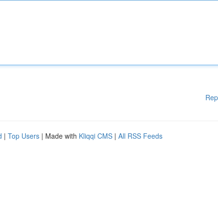
Rep
d
|
Top Users
| Made with
Kliqqi CMS
|
All RSS Feeds