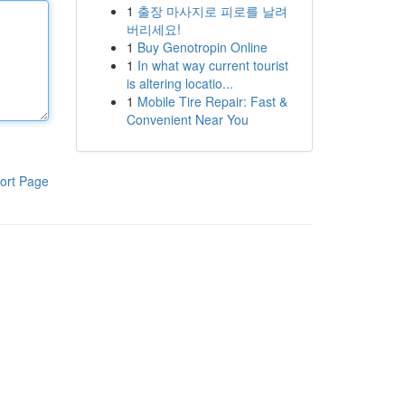
1
출장 마사지로 피로를 날려
버리세요!
1
Buy Genotropin Online
1
In what way current tourist
is altering locatio...
1
Mobile Tire Repair: Fast &
Convenient Near You
ort Page