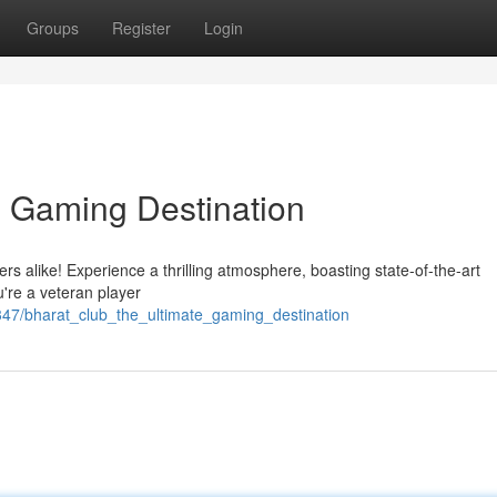
Groups
Register
Login
e Gaming Destination
yers alike! Experience a thrilling atmosphere, boasting state-of-the-art
're a veteran player
47/bharat_club_the_ultimate_gaming_destination