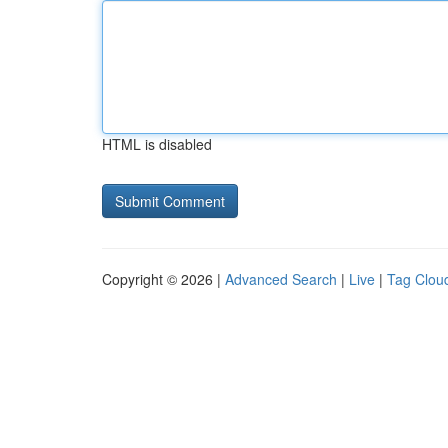
HTML is disabled
Copyright © 2026 |
Advanced Search
|
Live
|
Tag Clou