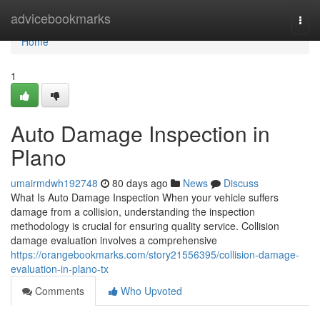
Home
advicebookmarks
Togg
navi
Home
1
Auto Damage Inspection in
Plano
umairmdwh192748
80 days ago
News
Discuss
What Is Auto Damage Inspection When your vehicle suffers
damage from a collision, understanding the inspection
methodology is crucial for ensuring quality service. Collision
damage evaluation involves a comprehensive
https://orangebookmarks.com/story21556395/collision-damage-
evaluation-in-plano-tx
Comments
Who Upvoted