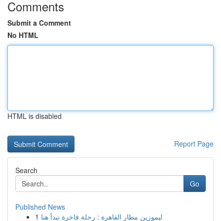
Comments
Submit a Comment
No HTML
HTML is disabled
Report Page
Search
Go
Published News
1
ليموزين مطار القاهرة : رحلة فاخرة تبدأ هنا