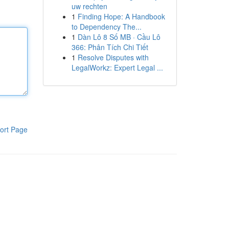
uw rechten
1
Finding Hope: A Handbook
to Dependency The...
1
Dàn Lô 8 Số MB · Cầu Lô
366: Phân Tích Chi Tiết
1
Resolve Disputes with
LegalWorkz: Expert Legal ...
ort Page