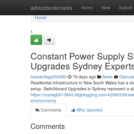
Home
advicebookmarks
Home
New
Submit
Home
1
Constant Power Supply S
Upgrades Sydney Expert
hassantbgy202080
79 days ago
News
Discuss
Residential infrastructure in New South Wales has a sta
setup. Switchboard Upgrades in Sydney represent a si
https://roydagb013843.bligblogging.com/42060238/sw
environments
Comments
Who Upvoted
Comments