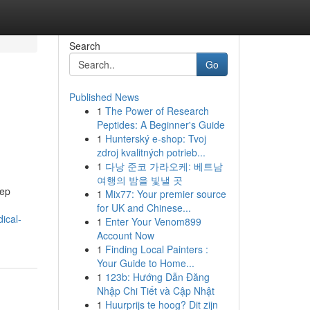
Search
Go
Published News
1
The Power of Research
Peptides: A Beginner's Guide
1
Hunterský e-shop: Tvoj
zdroj kvalitných potrieb...
1
다낭 준코 가라오케: 베트남
여행의 밤을 빛낼 곳
eep
1
Mix77: Your premier source
for UK and Chinese...
ical-
1
Enter Your Venom899
Account Now
1
Finding Local Painters :
Your Guide to Home...
1
123b: Hướng Dẫn Đăng
Nhập Chi Tiết và Cập Nhật
1
Huurprijs te hoog? Dit zijn