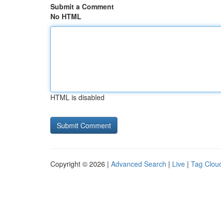
Submit a Comment
No HTML
HTML is disabled
Copyright © 2026 |
Advanced Search
|
Live
|
Tag Clou