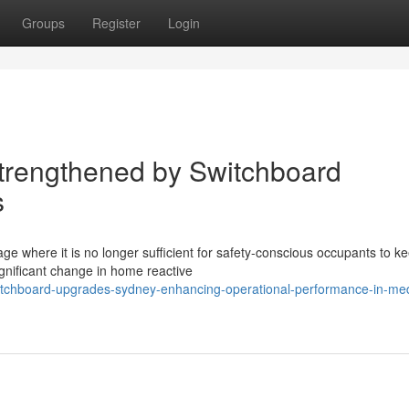
Groups
Register
Login
trengthened by Switchboard
s
ge where it is no longer sufficient for safety-conscious occupants to k
gnificant change in home reactive
itchboard-upgrades-sydney-enhancing-operational-performance-in-med