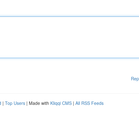
Rep
d
|
Top Users
| Made with
Kliqqi CMS
|
All RSS Feeds