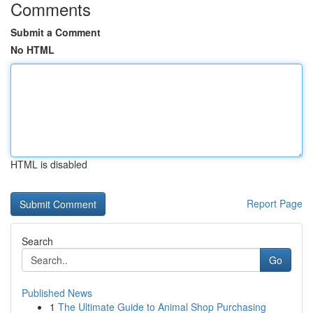
Comments
Submit a Comment
No HTML
HTML is disabled
Report Page
Search
Go
Published News
1
The Ultimate Guide to Animal Shop Purchasing