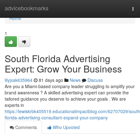
Home
advicebookmarks
Tog
nav
Home
1
South Florida Advertising
Expert: Grow Your Business
lilyjxak635964
81 days ago
News
Discuss
Are you a Miami-based company leader struggling to amplify your
brand awareness ? A skilled advertising expert can provide the
tailored guidance you deserve to achieve your goals . We are
experts in
https://lewiskrbk405519.educationalimpactblog.com/62707029/south
florida-advertising-consultant-expand-your-company
Comments
Who Upvoted