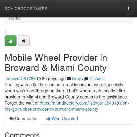
Home
advicebookmarks
Togg
navi
Home
1
Mobile Wheel Provider in
Broward & Miami County
jadavzqr261786
80 days ago
News
Discuss
Dealing with a flat tire can be a real inconvenience, especially
when you're on-the-go on time. That's where a on-location tire
provider in Miami and Broward County comes to the assistance.
Forget the wait of
https://afundirectory.com/listings13549191/on-
the-go-rubber-provider-in-broward-miami-county
Comments
Who Upvoted
Comments