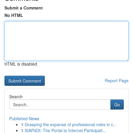
Submit a Comment
No HTML
HTML is disabled
Report Page
Search
Go
Published News
1
Grasping the expanse of professional roles in c...
1
SIAP4DI: The Portal to Internet Participati...