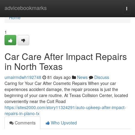
Home
advicebookmarks
Togg
navi
Home
1
Car Care After Impact Repairs
in North Texas
umairmdwh192748
81 days ago
News
Discuss
Caring for Your Car After Cosmetic Repairs When your car
experiences accident damage, the repair process is just the
beginning of your care routine. At Texas Collision Center, located
conveniently near the Coit Road
https://sites2000.com/story11324291/auto-upkeep-after-impact-
repairs-in-plano-tx
Comments
Who Upvoted