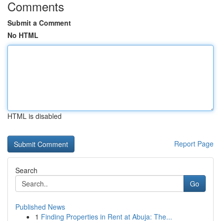
Comments
Submit a Comment
No HTML
HTML is disabled
Report Page
Search
Go
Published News
1
Finding Properties in Rent at Abuja: The...