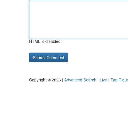
HTML is disabled
Copyright © 2026 |
Advanced Search
|
Live
|
Tag Clou