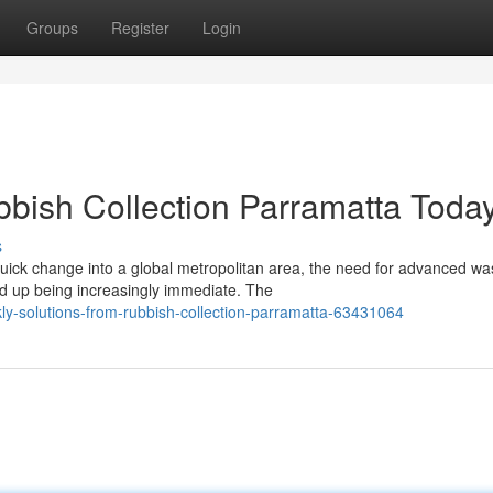
Groups
Register
Login
bbish Collection Parramatta Toda
s
ick change into a global metropolitan area, the need for advanced wa
d up being increasingly immediate. The
y-solutions-from-rubbish-collection-parramatta-63431064