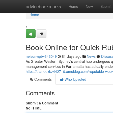
Home
advicebookmarks
Home
New
Submit
Home
1
Book Online for Quick Ru
nelsonvqdw343049
81 days ago
News
Discus
As Greater Western Sydney's central hub undergoes qu
management services in Parramatta has actually ende
https://dianeoxbz442710.amoblog.com/reputable-weekl
Comments
Who Upvoted
Comments
Submit a Comment
No HTML