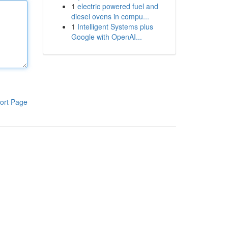
1
electric powered fuel and
diesel ovens in compu...
1
Intelligent Systems plus
Google with OpenAI...
ort Page