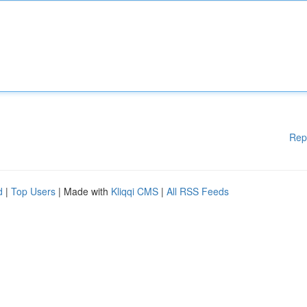
Rep
d
|
Top Users
| Made with
Kliqqi CMS
|
All RSS Feeds