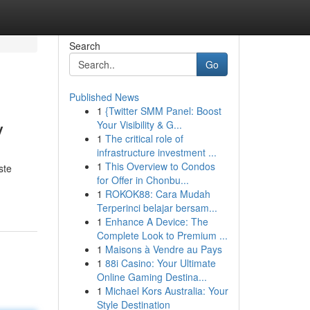
Search
Go
Published News
1
{Twitter SMM Panel: Boost
y
Your Visibility & G...
1
The critical role of
infrastructure investment ...
1
This Overview to Condos
ste
for Offer in Chonbu...
1
ROKOK88: Cara Mudah
Terperinci belajar bersam...
1
Enhance A Device: The
Complete Look to Premium ...
1
Maisons à Vendre au Pays
1
88i Casino: Your Ultimate
Online Gaming Destina...
1
Michael Kors Australia: Your
Style Destination