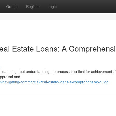
Groups
Register
Login
eal Estate Loans: A Comprehens
s
 daunting , but understanding the process is critical for achievement . 
ppraisal and
navigating-commercial-real-estate-loans-a-comprehensive-guide