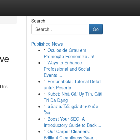
Search
Go
Published News
1
Óculos de Grau em
ive
Promoção Economize Já!
1
Ways to Enhance
Professional and Social
Events ...
1
Fortunabola: Tutorial Detail
This
untuk Peserta
1
Kubet: Nhà Cái Uy Tín, Giải
Trí Đa Dạng
1
สล็อตออโต้: คู่มือสำหรับมือ
ใหม่
1
Boost Your SEO: A
Introductory Guide to Backl...
1
Our Carpet Cleaners:
Brilliant Cleanliness Guar...