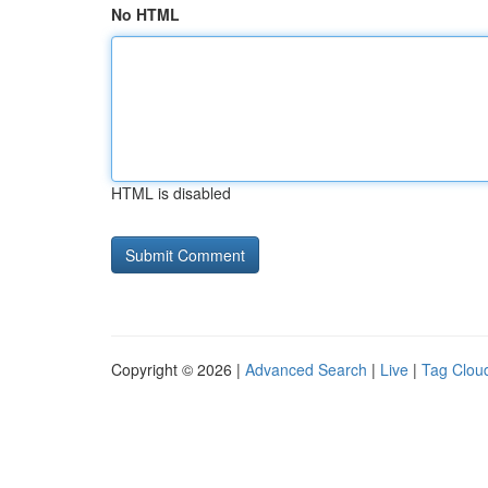
No HTML
HTML is disabled
Copyright © 2026 |
Advanced Search
|
Live
|
Tag Clou