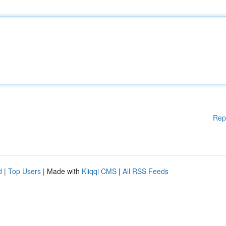
Rep
d
|
Top Users
| Made with
Kliqqi CMS
|
All RSS Feeds