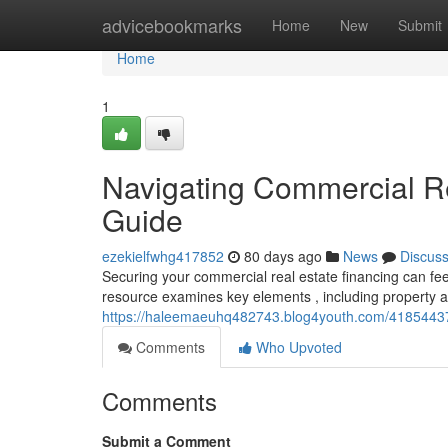
Home
advicebookmarks
Home
New
Submit
Home
1
Navigating Commercial R
Guide
ezekielfwhg417852
80 days ago
News
Discus
Securing your commercial real estate financing can feel
resource examines key elements , including property a
https://haleemaeuhq482743.blog4youth.com/41854437/
Comments
Who Upvoted
Comments
Submit a Comment