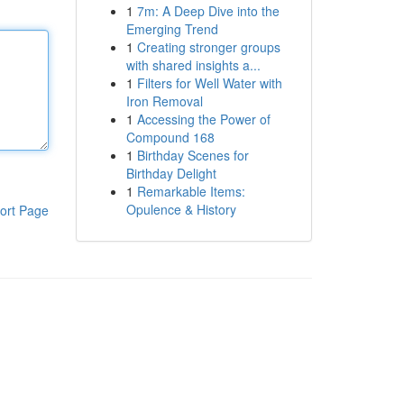
1
7m: A Deep Dive into the
Emerging Trend
1
Creating stronger groups
with shared insights a...
1
Filters for Well Water with
Iron Removal
1
Accessing the Power of
Compound 168
1
Birthday Scenes for
Birthday Delight
1
Remarkable Items:
Opulence & History
ort Page