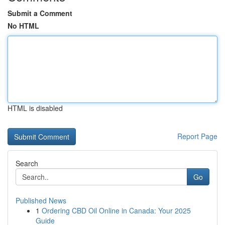
Submit a Comment
No HTML
HTML is disabled
Report Page
Search
Go
Published News
1
Ordering CBD Oil Online in Canada: Your 2025
Guide