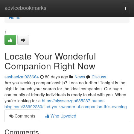
Home
advicebookmarks
Togg
navi
Home
1
Locate Your Wonderful
Companion Right Now
sashacizm928664
80 days ago
News
Discuss
Are you seeking companionship? Look no further! Tonight is the
night to launch your search for the ideal companion. Our huge
community of friendly individuals is ready to chat with you. When
you're looking for a
https://alyssaezgp635237.humor-
blog.com/38992280/find-your-wonderful-companion-this-evening
Comments
Who Upvoted
Comments