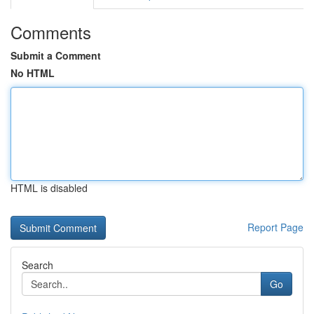
Comments
Submit a Comment
No HTML
HTML is disabled
Report Page
Search
Go