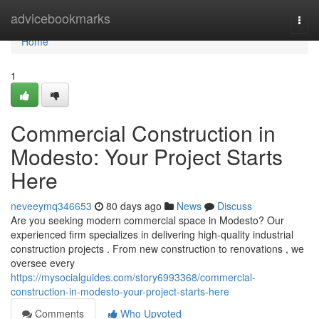
Home
advicebookmarks
Togg
navi
Home
1
Commercial Construction in
Modesto: Your Project Starts
Here
neveeymq346653
80 days ago
News
Discuss
Are you seeking modern commercial space in Modesto? Our
experienced firm specializes in delivering high-quality industrial
construction projects . From new construction to renovations , we
oversee every
https://mysocialguides.com/story6993368/commercial-
construction-in-modesto-your-project-starts-here
Comments
Who Upvoted