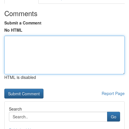
Comments
Submit a Comment
No HTML
HTML is disabled
Report Page
Search
Go