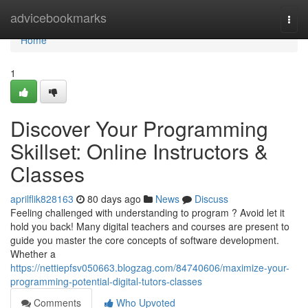
Home
advicebookmarks
Togg
navi
Home
1
Discover Your Programming
Skillset: Online Instructors &
Classes
aprilflik828163
80 days ago
News
Discuss
Feeling challenged with understanding to program ? Avoid let it
hold you back! Many digital teachers and courses are present to
guide you master the core concepts of software development.
Whether a
https://nettiepfsv050663.blogzag.com/84740606/maximize-your-
programming-potential-digital-tutors-classes
Comments
Who Upvoted