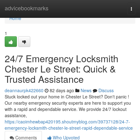
Home
advicebookmarks
Togg
navi
Home
1
24/7 Emergency Locksmith
Chester Le Street: Quick &
Trusted Assistance
deannaurpk422660
82 days ago
News
Discuss
Stuck locked out your home in Chester Le Street? Don't panic !
Our nearby emergency security experts are here to support you
with a rapid and dependable service. We provide 24/7 lockout
assistance,
https://caoimhewbap420195.shoutmyblog.com/39737128/24-7-
emergency-locksmith-chester-le-street-rapid-dependable-service
Comments
Who Upvoted