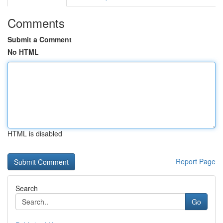
Comments
Submit a Comment
No HTML
HTML is disabled
Report Page
Search
Go