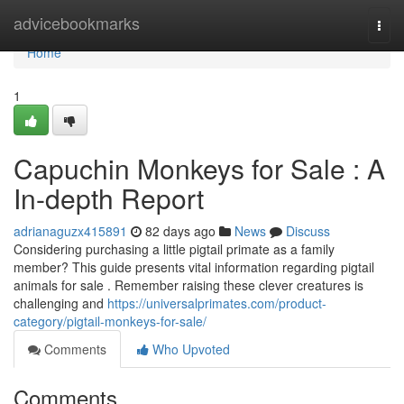
Home
advicebookmarks
Togg
navi
Home
1
Capuchin Monkeys for Sale : A
In-depth Report
adrianaguzx415891
82 days ago
News
Discuss
Considering purchasing a little pigtail primate as a family
member? This guide presents vital information regarding pigtail
animals for sale . Remember raising these clever creatures is
challenging and
https://universalprimates.com/product-
category/pigtail-monkeys-for-sale/
Comments
Who Upvoted
Comments