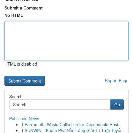
Submit a Comment
No HTML
HTML is disabled
Report Page
Search
Go
Published News
1
Parramatta Waste Collection for Dependable Resi...
1
SUNWIN – Khám Phá Nền Tảng Giải Trí Trực Tuyến