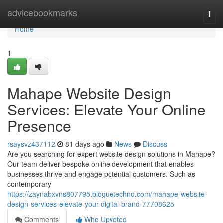
Home
advicebookmarks
Togg
navi
Home
1
Mahape Website Design
Services: Elevate Your Online
Presence
rsaysvz437112
81 days ago
News
Discuss
Are you searching for expert website design solutions in Mahape?
Our team deliver bespoke online development that enables
businesses thrive and engage potential customers. Such as
contemporary
https://zaynabxvns807795.bloguetechno.com/mahape-website-
design-services-elevate-your-digital-brand-77708625
Comments
Who Upvoted