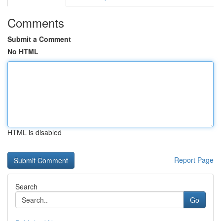
Comments
Submit a Comment
No HTML
HTML is disabled
Report Page
Search
Go