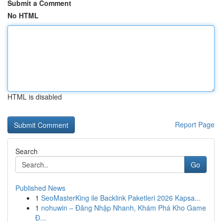
Submit a Comment
No HTML
HTML is disabled
Report Page
Search
Go
Published News
1
SeoMasterKing ile Backlink Paketleri 2026 Kapsa...
1
nohuwin – Đăng Nhập Nhanh, Khám Phá Kho Game
Đ...