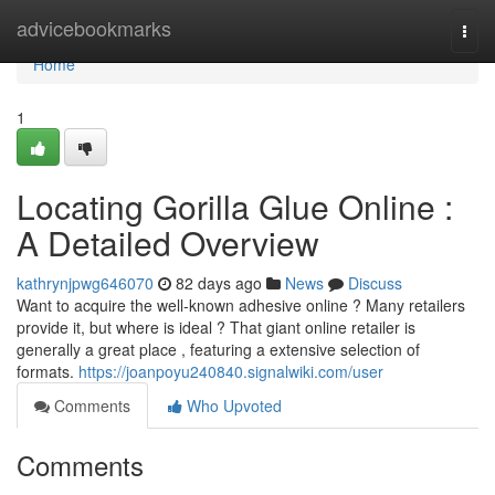
Home
advicebookmarks
Togg
navi
Home
1
Locating Gorilla Glue Online :
A Detailed Overview
kathrynjpwg646070
82 days ago
News
Discuss
Want to acquire the well-known adhesive online ? Many retailers
provide it, but where is ideal ? That giant online retailer is
generally a great place , featuring a extensive selection of
formats.
https://joanpoyu240840.signalwiki.com/user
Comments
Who Upvoted
Comments