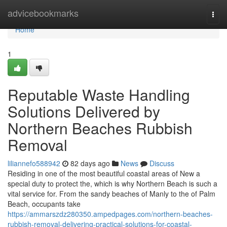
Home
advicebookmarks
Togg
navi
Home
1
Reputable Waste Handling
Solutions Delivered by
Northern Beaches Rubbish
Removal
liliannefo588942
82 days ago
News
Discuss
Residing in one of the most beautiful coastal areas of New a
special duty to protect the, which is why Northern Beach is such a
vital service for. From the sandy beaches of Manly to the of Palm
Beach, occupants take
https://ammarszdz280350.ampedpages.com/northern-beaches-
rubbish-removal-delivering-practical-solutions-for-coastal-