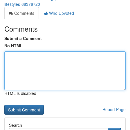
lifestyles-68376720
Comments
Who Upvoted
Comments
Submit a Comment
No HTML
HTML is disabled
Report Page
Search