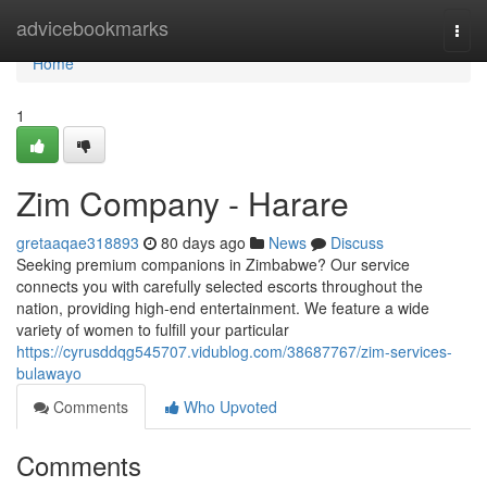
Home
advicebookmarks
Togg
navi
Home
1
Zim Company - Harare
gretaaqae318893
80 days ago
News
Discuss
Seeking premium companions in Zimbabwe? Our service
connects you with carefully selected escorts throughout the
nation, providing high-end entertainment. We feature a wide
variety of women to fulfill your particular
https://cyrusddqg545707.vidublog.com/38687767/zim-services-
bulawayo
Comments
Who Upvoted
Comments