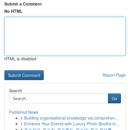
Submit a Comment
No HTML
HTML is disabled
Report Page
Search
Go
Published News
1
Building organisational knowledge via comprehen...
1
Enhance Your Events with Luxury Photo Booths in...
1
주소모아, 주소킹, 주소월드, 주소야: 주소 정보를...