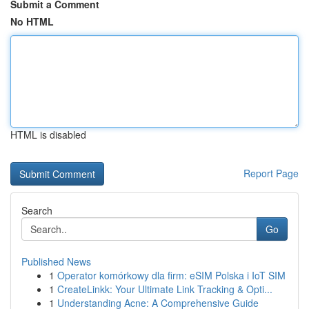
Submit a Comment
No HTML
HTML is disabled
Report Page
Search
Go
Published News
1
Operator komórkowy dla firm: eSIM Polska i IoT SIM
1
CreateLinkk: Your Ultimate Link Tracking & Opti...
1
Understanding Acne: A Comprehensive Guide