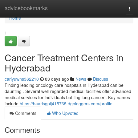
Home
advicebookmarks
Togg
navi
Home
1
Cancer Treatment Centers in
Hyderabad
carlyuwns362210
83 days ago
News
Discuss
Finding leading oncology care hospitals in Hyderabad can be
daunting . Several well-regarded medical facilities offer advanced
medical services for individuals battling lung cancer . Key names
include
https://haarisgpij415765.dgbloggers.com/profile
Comments
Who Upvoted
Comments