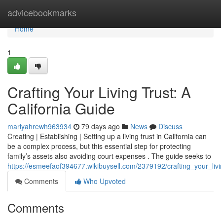
Home
advicebookmarks
Home
1
Crafting Your Living Trust: A
California Guide
mariyahrewh963934
79 days ago
News
Discuss
Creating | Establishing | Setting up a living trust in California can
be a complex process, but this essential step for protecting
family’s assets also avoiding court expenses . The guide seeks to
https://esmeefaof394677.wikibuysell.com/2379192/crafting_your_livi
Comments
Who Upvoted
Comments