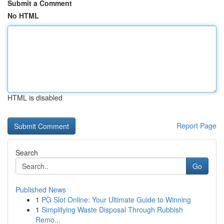
Submit a Comment
No HTML
HTML is disabled
Report Page
Search
Go
Published News
1
PG Slot Online: Your Ultimate Guide to Winning
1
Simplifying Waste Disposal Through Rubbish
Remo...