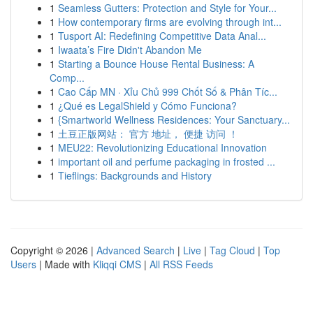
1
Seamless Gutters: Protection and Style for Your...
1
How contemporary firms are evolving through int...
1
Tusport AI: Redefining Competitive Data Anal...
1
Iwaata’s Fire Didn't Abandon Me
1
Starting a Bounce House Rental Business: A
Comp...
1
Cao Cấp MN · Xỉu Chủ 999 Chốt Số & Phân Tíc...
1
¿Qué es LegalShield y Cómo Funciona?
1
{Smartworld Wellness Residences: Your Sanctuary...
1
土豆正版网站： 官方 地址， 便捷 访问 ！
1
MEU22: Revolutionizing Educational Innovation
1
important oil and perfume packaging in frosted ...
1
Tieflings: Backgrounds and History
Copyright © 2026 |
Advanced Search
|
Live
|
Tag Cloud
|
Top
Users
| Made with
Kliqqi CMS
|
All RSS Feeds