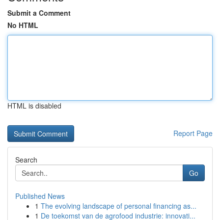
Submit a Comment
No HTML
HTML is disabled
Report Page
Search
Go
Published News
1
The evolving landscape of personal financing as...
1
De toekomst van de agrofood industrie: innovati...