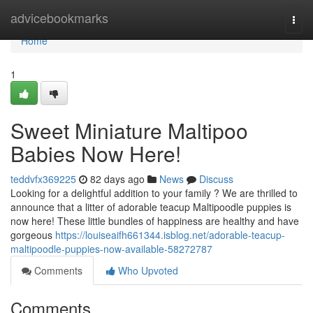
Home
advicebookmarks
Togg
navi
Home
1
Sweet Miniature Maltipoo
Babies Now Here!
teddvfx369225
82 days ago
News
Discuss
Looking for a delightful addition to your family ? We are thrilled to
announce that a litter of adorable teacup Maltipoodle puppies is
now here! These little bundles of happiness are healthy and have
gorgeous
https://louiseaifh661344.isblog.net/adorable-teacup-
maltipoodle-puppies-now-available-58272787
Comments
Who Upvoted
Comments