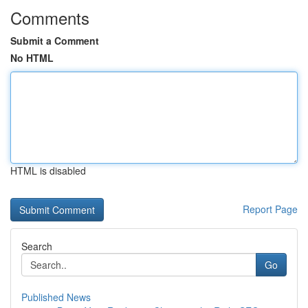
Comments
Submit a Comment
No HTML
HTML is disabled
Report Page
Search
Go
Published News