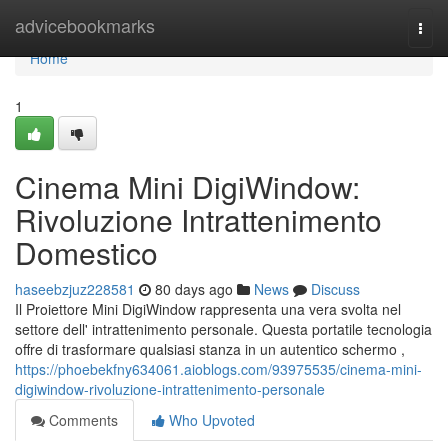
Home
advicebookmarks
Togg
navi
Home
1
Cinema Mini DigiWindow:
Rivoluzione Intrattenimento
Domestico
haseebzjuz228581
80 days ago
News
Discuss
Il Proiettore Mini DigiWindow rappresenta una vera svolta nel
settore dell' intrattenimento personale. Questa portatile tecnologia
offre di trasformare qualsiasi stanza in un autentico schermo ,
https://phoebekfny634061.aioblogs.com/93975535/cinema-mini-
digiwindow-rivoluzione-intrattenimento-personale
Comments
Who Upvoted