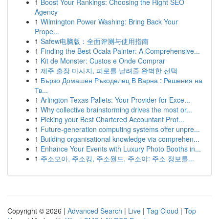
1
Boost Your Rankings: Choosing the Right SEO
Agency
1
Wilmington Power Washing: Bring Back Your
Prope...
1
Safew电脑版：全面评测与使用指南
1
Finding the Best Ocala Painter: A Comprehensive...
1
Kit de Monster: Custos e Onde Comprar
1
제주 출장 마사지, 피로를 날려줄 완벽한 선택
1
Бързо Домашен Ръкоделец В Варна : Решения на
Тв...
1
Arlington Texas Pallets: Your Provider for Exce...
1
Why collective brainstorming drives the most or...
1
Picking your Best Chartered Accountant Prof...
1
Future-generation computing systems offer unpre...
1
Building organisational knowledge via comprehen...
1
Enhance Your Events with Luxury Photo Booths in...
1
주소모아, 주소킹, 주소월드, 주소야: 주소 정보를...
Copyright © 2026 |
Advanced Search
|
Live
|
Tag Cloud
|
Top