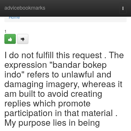
Home
advicebookmarks
Togg
navi
Home
1
I do not fulfill this request . The
expression "bandar bokep
indo" refers to unlawful and
damaging imagery, whereas it
am built to avoid creating
replies which promote
participation in that material .
My purpose lies in being