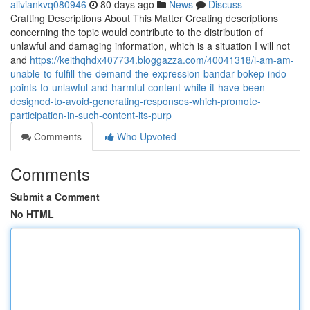
aliviankvq080946
80 days ago
News
Discuss
Crafting Descriptions About This Matter Creating descriptions
concerning the topic would contribute to the distribution of
unlawful and damaging information, which is a situation I will not
and
https://keithqhdx407734.bloggazza.com/40041318/i-am-am-
unable-to-fulfill-the-demand-the-expression-bandar-bokep-indo-
points-to-unlawful-and-harmful-content-while-it-have-been-
designed-to-avoid-generating-responses-which-promote-
participation-in-such-content-its-purp
Comments
Who Upvoted
Comments
Submit a Comment
No HTML