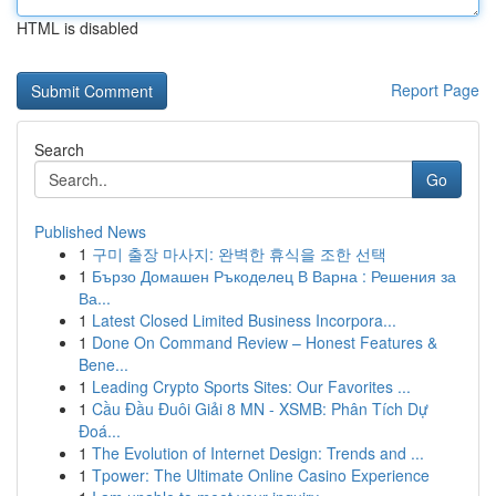
HTML is disabled
Report Page
Search
Go
Published News
1
구미 출장 마사지: 완벽한 휴식을 조한 선택
1
Бързо Домашен Ръкоделец В Варна : Решения за
Ва...
1
Latest Closed Limited Business Incorpora...
1
Done On Command Review – Honest Features &
Bene...
1
Leading Crypto Sports Sites: Our Favorites ...
1
Cầu Đầu Đuôi Giải 8 MN - XSMB: Phân Tích Dự
Đoá...
1
The Evolution of Internet Design: Trends and ...
1
Tpower: The Ultimate Online Casino Experience