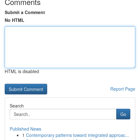
Comments
Submit a Comment
No HTML
HTML is disabled
Report Page
Search
Go
Published News
1
Contemporary patterns toward integrated approac...