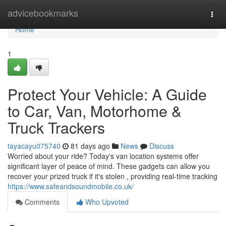
Home
advicebookmarks
Togg
navi
Home
1
Protect Your Vehicle: A Guide
to Car, Van, Motorhome &
Truck Trackers
tayacayu075740
81 days ago
News
Discuss
Worried about your ride? Today's van location systems offer
significant layer of peace of mind. These gadgets can allow you
recover your prized truck if it's stolen , providing real-time tracking
https://www.safeandsoundmobile.co.uk/
Comments
Who Upvoted