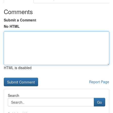
Comments
Submit a Comment
No HTML
HTML is disabled
Report Page
Search
Go