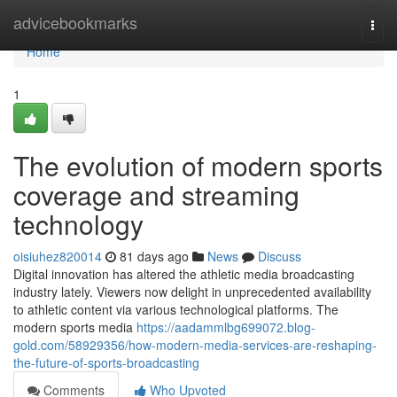
Home
advicebookmarks
Togg
navi
Home
1
The evolution of modern sports
coverage and streaming
technology
oisiuhez820014
81 days ago
News
Discuss
Digital innovation has altered the athletic media broadcasting
industry lately. Viewers now delight in unprecedented availability
to athletic content via various technological platforms. The
modern sports media
https://aadammlbg699072.blog-
gold.com/58929356/how-modern-media-services-are-reshaping-
the-future-of-sports-broadcasting
Comments
Who Upvoted