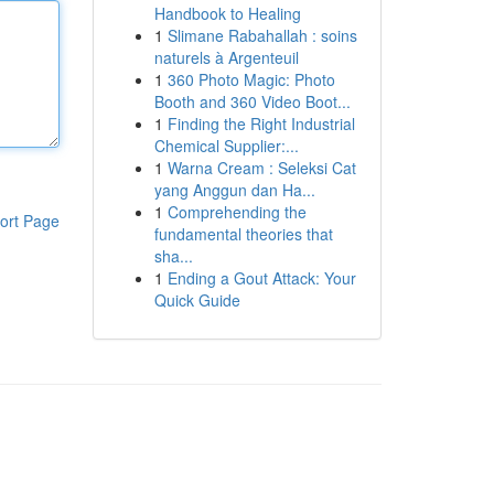
Handbook to Healing
1
Slimane Rabahallah : soins
naturels à Argenteuil
1
360 Photo Magic: Photo
Booth and 360 Video Boot...
1
Finding the Right Industrial
Chemical Supplier:...
1
Warna Cream : Seleksi Cat
yang Anggun dan Ha...
1
Comprehending the
ort Page
fundamental theories that
sha...
1
Ending a Gout Attack: Your
Quick Guide