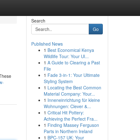
Search
Go
Published News
1
Best Economical Kenya
Wildlife Tour: Your Ul...
1
A Guide to Clearing a Past
File
1
Fade 3-in-1: Your Ultimate
 These
Styling System
w-
1
Locating the Best Common
Material Company: Your...
1
Inneneinrichtung für kleine
Wohnungen: Clever &...
1
Critical Hit Pottery:
Achieving the Perfect Fra...
1
Finding Massey Ferguson
Parts in Northern Ireland
1
BPC-157 UK: Your