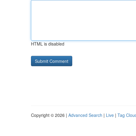
HTML is disabled
Copyright © 2026 |
Advanced Search
|
Live
|
Tag Clou