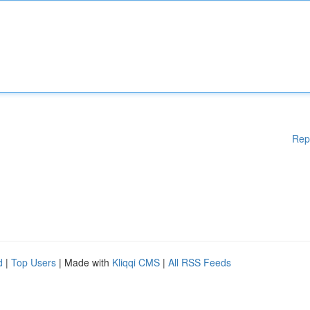
Rep
d
|
Top Users
| Made with
Kliqqi CMS
|
All RSS Feeds