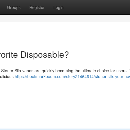
Groups
Register
Login
vorite Disposable?
 Stoner Stix vapes are quickly becoming the ultimate choice for users.
delicious
https://bookmarkboom.com/story21464614/stoner-stix-your-ne