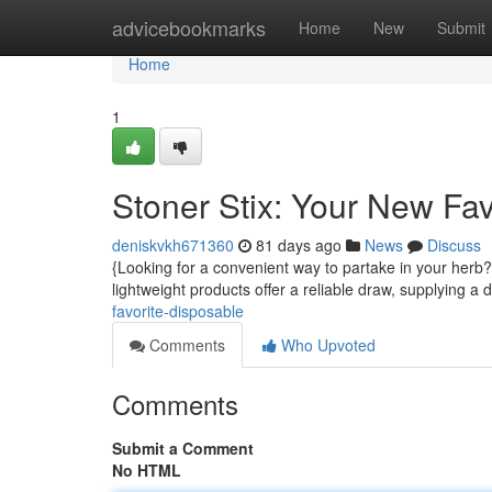
Home
advicebookmarks
Home
New
Submit
Home
1
Stoner Stix: Your New Fa
deniskvkh671360
81 days ago
News
Discuss
{Looking for a convenient way to partake in your herb?
lightweight products offer a reliable draw, supplying a 
favorite-disposable
Comments
Who Upvoted
Comments
Submit a Comment
No HTML