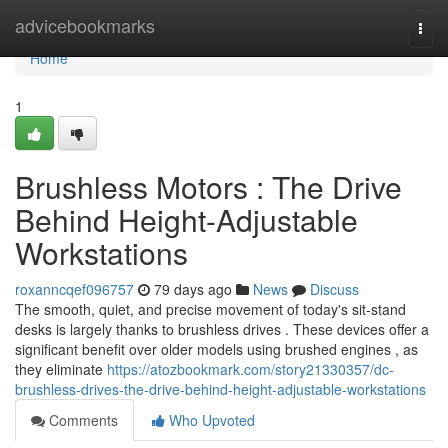
Home
advicebookmarks
Togg
navi
Home
1
Brushless Motors : The Drive
Behind Height-Adjustable
Workstations
roxanncqef096757
79 days ago
News
Discuss
The smooth, quiet, and precise movement of today's sit-stand
desks is largely thanks to brushless drives . These devices offer a
significant benefit over older models using brushed engines , as
they eliminate
https://atozbookmark.com/story21330357/dc-
brushless-drives-the-drive-behind-height-adjustable-workstations
Comments
Who Upvoted