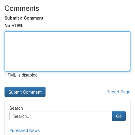
Comments
Submit a Comment
No HTML
HTML is disabled
Report Page
Search
Go
Published News