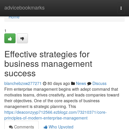
Home
advicebookmarks
Togg
navi
Home
1
Effective strategies for
business management
success
blanchebzxw277271
80 days ago
News
Discuss
Firm enterprise management begins with adept command that
motivates teams, drives creativity, and leads companies toward
their objectives. One of the core aspects of business
management is strategic planning. This
https://deaconzyyp712566.ezblogz.com/73210371/core-
principles-of-modern-enterprise-management
Comments
Who Upvoted