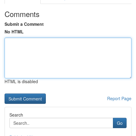
Comments
Submit a Comment
No HTML
HTML is disabled
Report Page
Search
Go