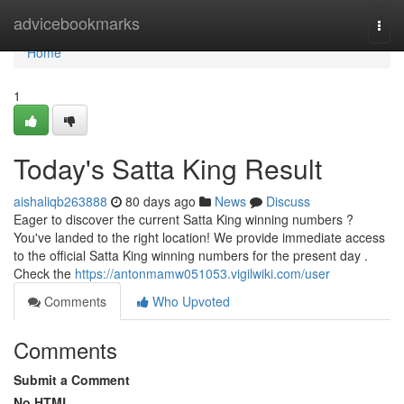
Home
advicebookmarks
Togg
navi
Home
1
Today's Satta King Result
aishaliqb263888
80 days ago
News
Discuss
Eager to discover the current Satta King winning numbers ?
You've landed to the right location! We provide immediate access
to the official Satta King winning numbers for the present day .
Check the
https://antonmamw051053.vigilwiki.com/user
Comments
Who Upvoted
Comments
Submit a Comment
No HTML