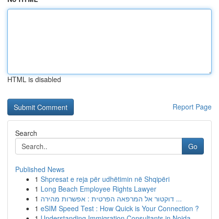
HTML is disabled
Report Page
Search
Go
Published News
1
Shpresat e reja për udhëtimin në Shqipëri
1
Long Beach Employee Rights Lawyer
1
דוקטור אל המרפאה הפרטית : אפשרות מהירה ...
1
eSIM Speed Test : How Quick is Your Connection ?
1
Understanding Immigration Consultants in Noida