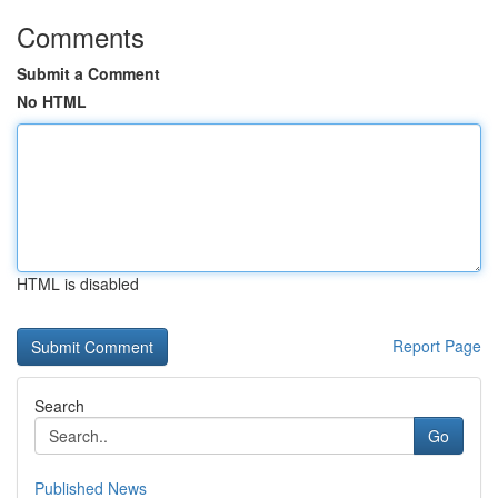
Comments
Submit a Comment
No HTML
HTML is disabled
Report Page
Search
Go
Published News