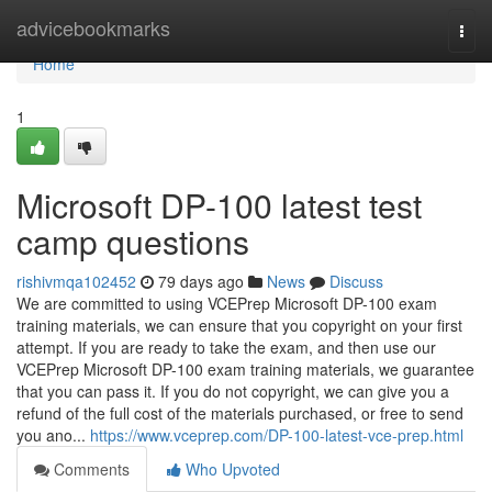
Home
advicebookmarks
Togg
navi
Home
1
Microsoft DP-100 latest test
camp questions
rishivmqa102452
79 days ago
News
Discuss
We are committed to using VCEPrep Microsoft DP-100 exam
training materials, we can ensure that you copyright on your first
attempt. If you are ready to take the exam, and then use our
VCEPrep Microsoft DP-100 exam training materials, we guarantee
that you can pass it. If you do not copyright, we can give you a
refund of the full cost of the materials purchased, or free to send
you ano...
https://www.vceprep.com/DP-100-latest-vce-prep.html
Comments
Who Upvoted