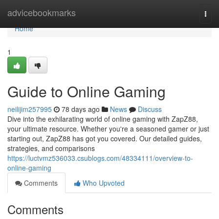
Home
advicebookmarks
Togg
navi
Home
1
Guide to Online Gaming
neilijim257995
78 days ago
News
Discuss
Dive into the exhilarating world of online gaming with ZapZ88,
your ultimate resource. Whether you're a seasoned gamer or just
starting out, ZapZ88 has got you covered. Our detailed guides,
strategies, and comparisons
https://luctvmz536033.csublogs.com/48334111/overview-to-
online-gaming
Comments
Who Upvoted
Comments