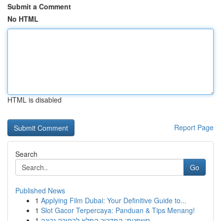
Submit a Comment
No HTML
HTML is disabled
Report Page
Search
Go
Published News
1
Applying Film Dubai: Your Definitive Guide to...
1
Slot Gacor Terpercaya: Panduan & Tips Menang!
1
חשפנית: המדריך המלא לבחירה נכונה