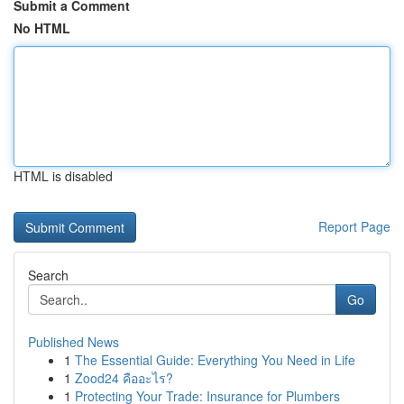
Submit a Comment
No HTML
HTML is disabled
Report Page
Search
Go
Published News
1
The Essential Guide: Everything You Need in Life
1
Zood24 คืออะไร?
1
Protecting Your Trade: Insurance for Plumbers