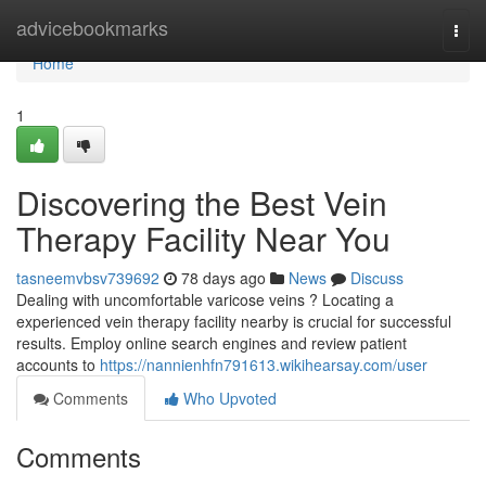
Home
advicebookmarks
Togg
navi
Home
1
Discovering the Best Vein
Therapy Facility Near You
tasneemvbsv739692
78 days ago
News
Discuss
Dealing with uncomfortable varicose veins ? Locating a
experienced vein therapy facility nearby is crucial for successful
results. Employ online search engines and review patient
accounts to
https://nannienhfn791613.wikihearsay.com/user
Comments
Who Upvoted
Comments