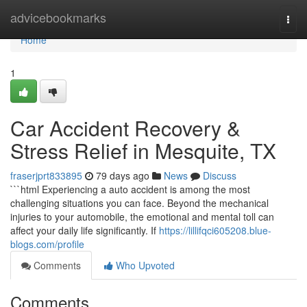
Home
advicebookmarks
Togg
navi
Home
1
Car Accident Recovery &
Stress Relief in Mesquite, TX
fraserjprt833895
79 days ago
News
Discuss
```html Experiencing a auto accident is among the most
challenging situations you can face. Beyond the mechanical
injuries to your automobile, the emotional and mental toll can
affect your daily life significantly. If
https://lillifqci605208.blue-
blogs.com/profile
Comments
Who Upvoted
Comments