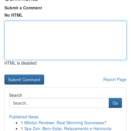
Submit a Comment
No HTML
HTML is disabled
Report Page
Search
Go
Published News
1
Mitolyn Reviews: Real Slimming Successes?
1
Spa Zen: Bem-Estar, Relaxamento e Harmonia