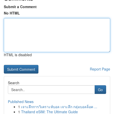
Submit a Comment
No HTML
HTML is disabled
Report Page
Search
Go
Published News
1
เจาะลึกการวิเคราะห์บอล เจาะลึก กลุ่มบอลล็อค ...
1
Thailand eSIM: The Ultimate Guide