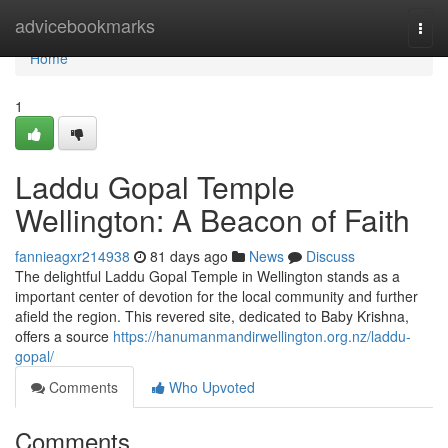
Home
advicebookmarks
Togg
navi
Home
1
Laddu Gopal Temple
Wellington: A Beacon of Faith
fannieagxr214938
81 days ago
News
Discuss
The delightful Laddu Gopal Temple in Wellington stands as a
important center of devotion for the local community and further
afield the region. This revered site, dedicated to Baby Krishna,
offers a source
https://hanumanmandirwellington.org.nz/laddu-
gopal/
Comments
Who Upvoted
Comments