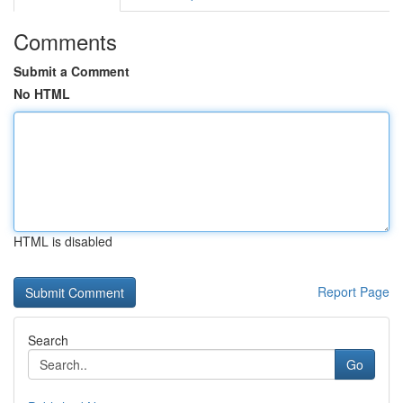
Comments
Submit a Comment
No HTML
HTML is disabled
Report Page
Search
Go