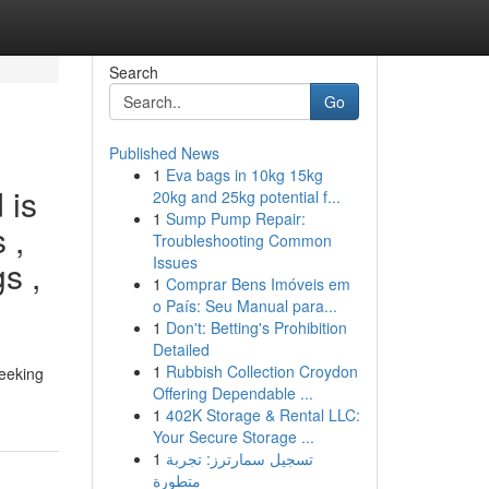
Search
Go
Published News
1
Eva bags in 10kg 15kg
 is
20kg and 25kg potential f...
1
Sump Pump Repair:
 ,
Troubleshooting Common
Issues
s ,
1
Comprar Bens Imóveis em
o País: Seu Manual para...
1
Don't: Betting's Prohibition
Detailed
1
Rubbish Collection Croydon
seeking
Offering Dependable ...
1
402K Storage & Rental LLC:
Your Secure Storage ...
1
تسجيل سمارترز: تجربة
متطورة