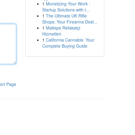
1
Monetizing Your Work :
Startup Solutions with t...
1
The Ultimate UK Rifle
Shops: Your Firearms Dest...
1
Maltepe Refakatçi
Hizmetleri
1
California Cannabis: Your
Complete Buying Guide
ort Page