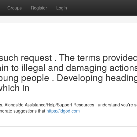
Groups
Register
Login
 such request . The terms provided
in to illegal and damaging actions
 young people . Developing heading
which in
s, Alongside Assistance/Help/Support Resources I understand you're 
generate suggestions that
https://idgod.com