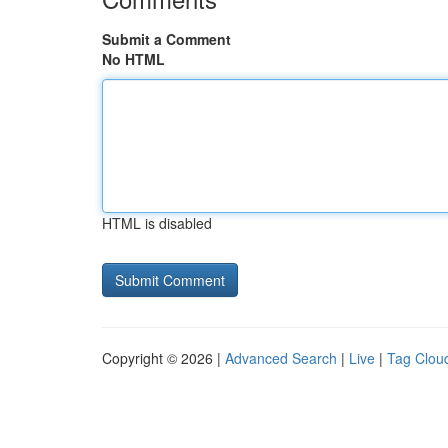
Submit a Comment
No HTML
HTML is disabled
Copyright © 2026 |
Advanced Search
|
Live
|
Tag Clou