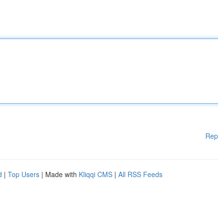
Rep
d
|
Top Users
| Made with
Kliqqi CMS
|
All RSS Feeds