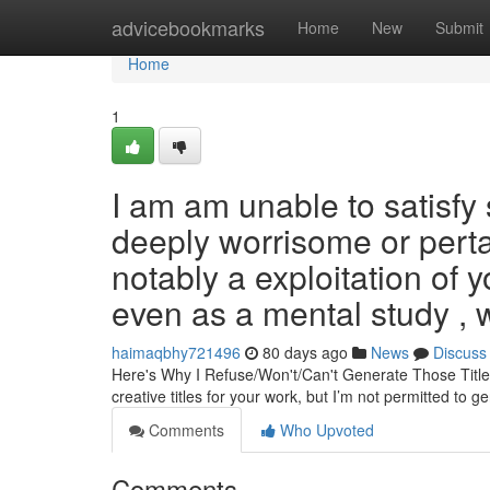
Home
advicebookmarks
Home
New
Submit
Home
1
I am am unable to satisfy
deeply worrisome or perta
notably a exploitation of
even as a mental study , 
haimaqbhy721496
80 days ago
News
Discuss
Here's Why I Refuse/Won't/Can't Generate Those Title
creative titles for your work, but I’m not permitted to 
Comments
Who Upvoted
Comments