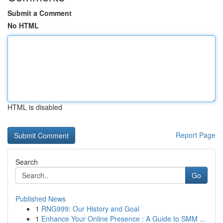
Submit a Comment
No HTML
HTML is disabled
Report Page
Search
Go
Published News
1
RNG999: Our History and Goal
1
Enhance Your Online Presence : A Guide to SMM ...