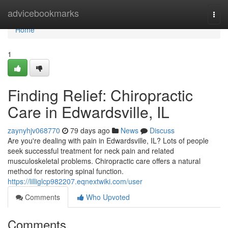
Home
advicebookmarks
Togg
navi
Home
1
Finding Relief: Chiropractic
Care in Edwardsville, IL
zaynyhjv068770
79 days ago
News
Discuss
Are you're dealing with pain in Edwardsville, IL? Lots of people
seek successful treatment for neck pain and related
musculoskeletal problems. Chiropractic care offers a natural
method for restoring spinal function.
https://lilliglcp982207.eqnextwiki.com/user
Comments
Who Upvoted
Comments