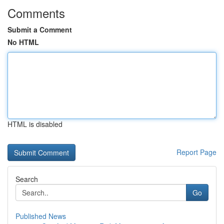
Comments
Submit a Comment
No HTML
HTML is disabled
Report Page
Search
Go
Published News