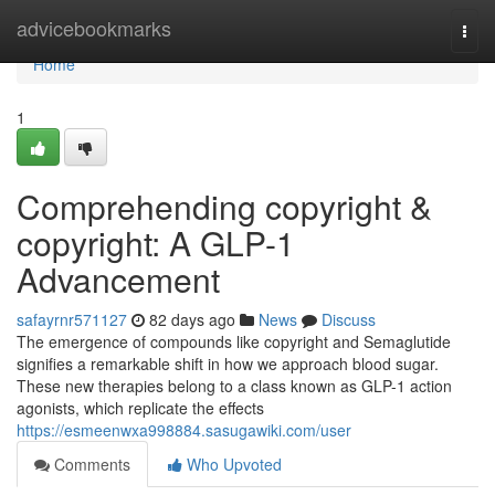
Home
advicebookmarks
Togg
navi
Home
1
Comprehending copyright &
copyright: A GLP-1
Advancement
safayrnr571127
82 days ago
News
Discuss
The emergence of compounds like copyright and Semaglutide
signifies a remarkable shift in how we approach blood sugar.
These new therapies belong to a class known as GLP-1 action
agonists, which replicate the effects
https://esmeenwxa998884.sasugawiki.com/user
Comments
Who Upvoted