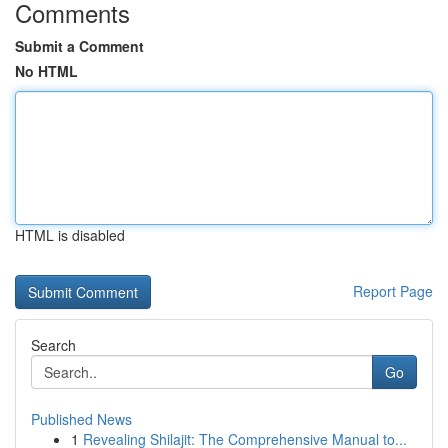
Comments
Submit a Comment
No HTML
HTML is disabled
Report Page
Search
Go
Published News
1
Revealing Shilajit: The Comprehensive Manual to...