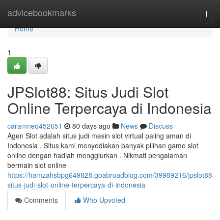
Home
advicebookmarks
Togg
navi
Home
1
JPSlot88: Situs Judi Slot
Online Terpercaya di Indonesia
caramneq452651
80 days ago
News
Discuss
Agen Slot adalah situs judi mesin slot virtual paling aman di
Indonesia . Situs kami menyediakan banyak pilihan game slot
online dengan hadiah menggiurkan . Nikmati pengalaman
bermain slot online
https://hamzahsbpg649828.goabroadblog.com/39989216/jpslot88-
situs-judi-slot-online-terpercaya-di-indonesia
Comments
Who Upvoted