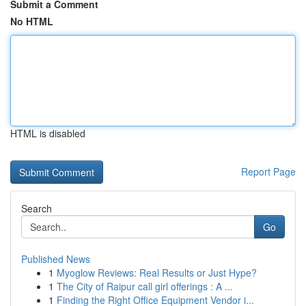
Submit a Comment
No HTML
HTML is disabled
Report Page
Search
Go
Published News
1
Myoglow Reviews: Real Results or Just Hype?
1
The City of Raipur call girl offerings : A ...
1
Finding the Right Office Equipment Vendor i...