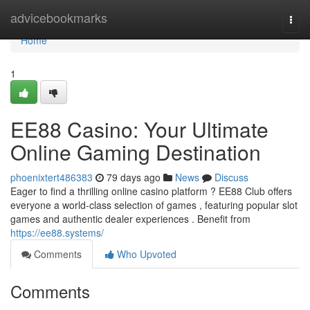
Home
advicebookmarks
Togg
navi
Home
1
EE88 Casino: Your Ultimate
Online Gaming Destination
phoenixtert486383
79 days ago
News
Discuss
Eager to find a thrilling online casino platform ? EE88 Club offers
everyone a world-class selection of games , featuring popular slot
games and authentic dealer experiences . Benefit from
https://ee88.systems/
Comments
Who Upvoted
Comments